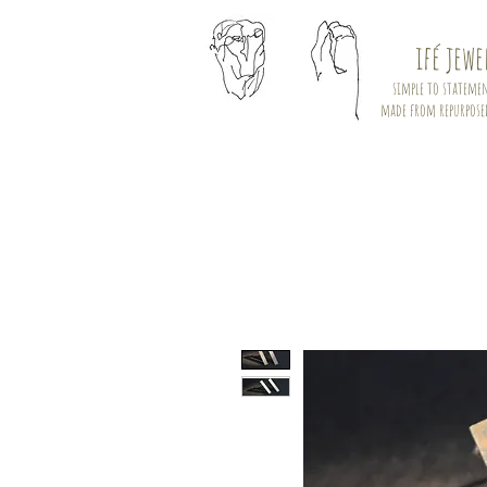
ifé jewe
simple to statemen
made from repurpose