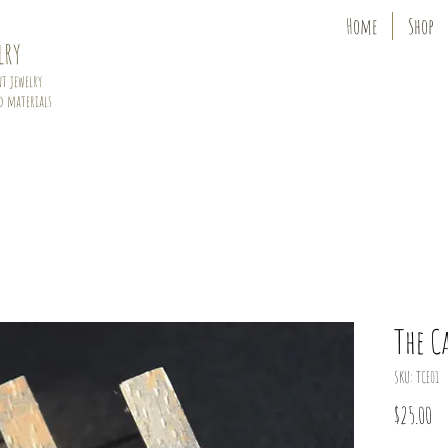
Home
Shop
lry
t jewelry
d materials
The C
SKU: TCE01
Pr
$25.00