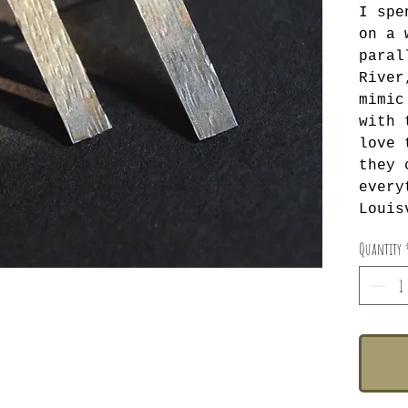
I spe
on a 
paral
River
mimic
with 
love 
they 
every
Louis
Quantity