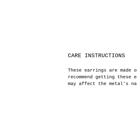
CARE INSTRUCTIONS
These earrings are made 
recommend getting these e
may affect the metal's na