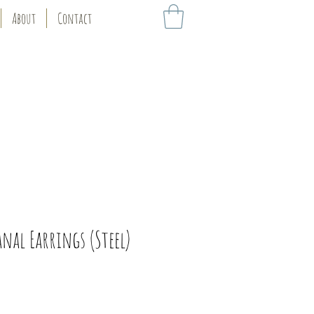
About
Contact
anal Earrings (Steel)
ice