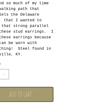
nd so much of my time
walking path that
lels the Delaware
, that I wanted to
 that strong parallel
these stud earrings. I
these earrings because
can be worn with
thing! Steel found in
ville, KY.
*
ADD TO CART