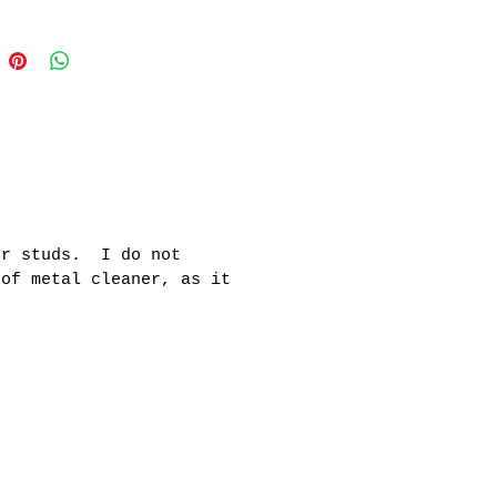
er studs. I do not
 of metal cleaner, as it