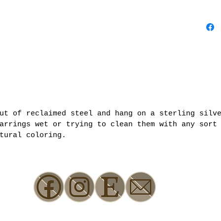
out of reclaimed steel and hang on a sterling silv
arrings wet or trying to clean them with any sort
tural coloring.