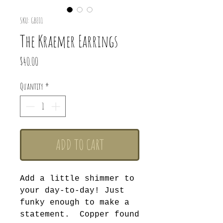
SKU: GBE01
The Kraemer Earrings
Price
$40.00
Quantity
*
ADD TO CART
Add a little shimmer to
your day-to-day! Just
funky enough to make a
statement. Copper found