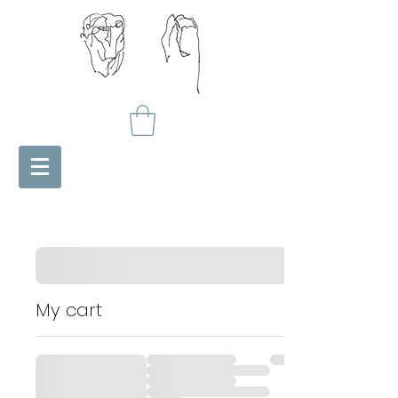
My cart